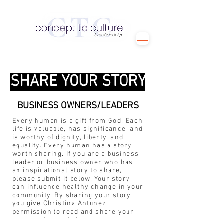
SHARE YOUR STORY
BUSINESS OWNERS/LEADERS
Every human is a gift from God. Each
life is valuable, has significance, and
is worthy of dignity, liberty, and
equality. Every human has a story
worth sharing. If you are a business
leader or business owner who has
an inspirational story to share,
please submit it below. Your story
can influence healthy change in your
community. By sharing your story,
you give Christina Antunez
permission to read and share your