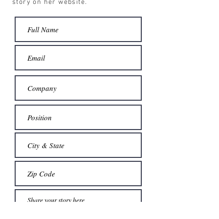
story on her website.