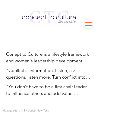
Conept to Culture is a lifestyle framework 
and women's leadership development 
program. To join Christina's Concept to 
"Conflict is information. Listen, ask 
Culture program, please email your 
questions, listen more. Turn conflict into 
contact information to 
opportunity."
"You don't have to be a first chair leader 
christina.antunez1@gmail.com.
to influence others and add value 
throughout your organization. Everyone 
has a specific and important role to play. 
Headquarters in Syracuse, New York
Don't count yourself out!
©
2026-2027
All Rights Reserved