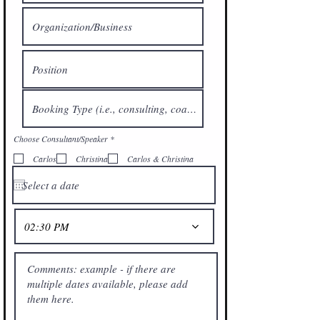
R
Choose Consultant/Speaker
*
e
q
Carlos
Christina
Carlos & Christina
u
i
r
e
d
02:30 PM