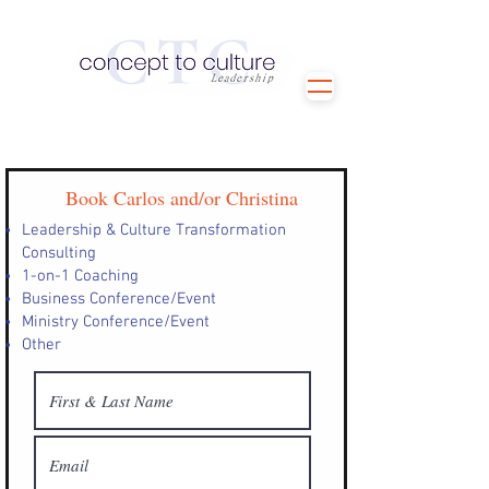
Book Carlos and/or Christina
Leadership & Culture Transformation
Consulting
1-on-1 Coaching
Business Conference/Event
Ministry Conference/Event
Other