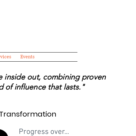
rvices
Events
he inside out, combining proven
 of influence that lasts."
f Transformation
f Transformation
Progress over...