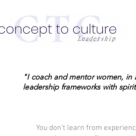
"I coach and mentor women, in an
leadership frameworks with spiritu
You don't learn from experienc