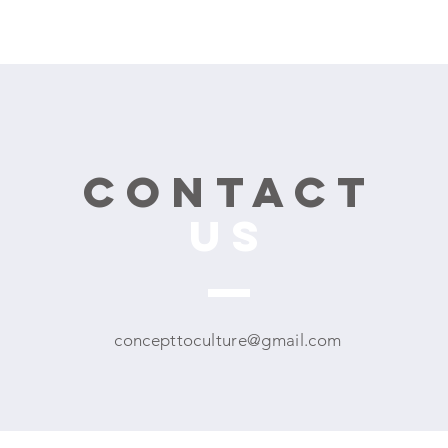
CONTACT
US
concepttoculture@gmail.com