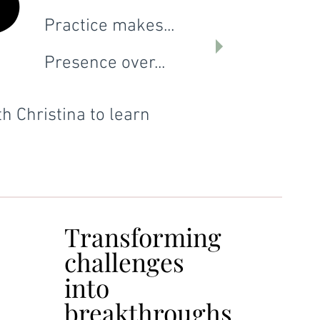
P
P
Practice makes...
Presence over...
h Christina to learn
Transforming
Transforming
challenges
challenges
into
into
breakthroughs.
breakthroughs.