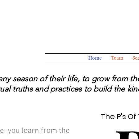
Home
Team
Se
y season of their life, to grow from t
al truths and practices to build the kind
The P's O
The P's O
e; you learn from the