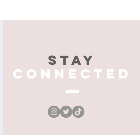
Stay
connected