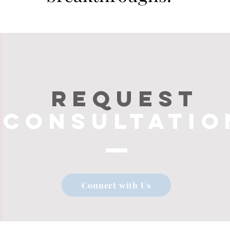
Request
consultatio
Connect with Us