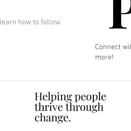
learn how to follow.
Connect wit
more!
Helping people
Helping people
thrive through
thrive through
change.
change.