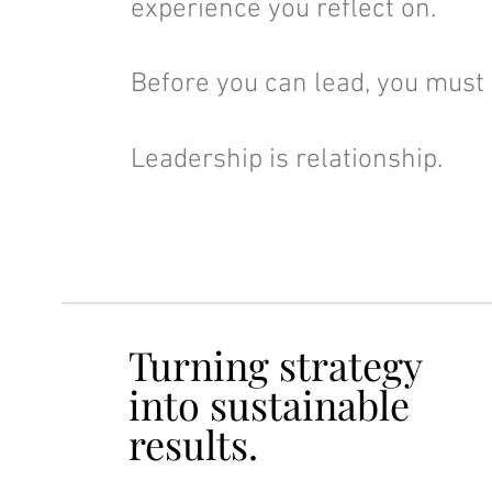
experience you reflect on.
Before you can lead, you must 
Leadership is relationship.
Turning strategy
Turning strategy
into sustainable
into sustainable
results.
results.